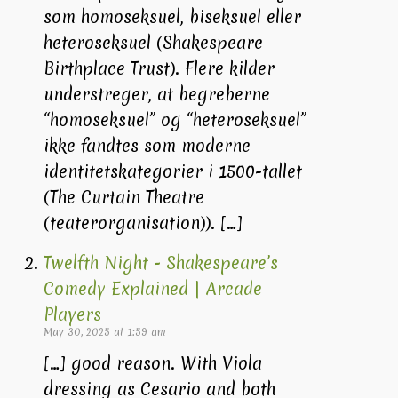
som homoseksuel, biseksuel eller
heteroseksuel (Shakespeare
Birthplace Trust). Flere kilder
understreger, at begreberne
“homoseksuel” og “heteroseksuel”
ikke fandtes som moderne
identitetskategorier i 1500-tallet
(The Curtain Theatre
(teaterorganisation)). […]
Twelfth Night - Shakespeare’s
Comedy Explained | Arcade
Players
May 30, 2025 at 1:59 am
[…] good reason. With Viola
dressing as Cesario and both