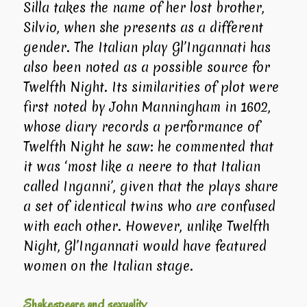
Silla takes the name of her lost brother,
Silvio, when she presents as a different
gender. The Italian play
Gl’Ingannati
has
also been noted as a possible source for
Twelfth Night
. Its similarities of plot were
first noted by John Manningham in 1602,
whose diary records a performance of
Twelfth Night
he saw: he commented that
it was ‘most like a neere to that Italian
called Inganni’, given that the plays share
a set of identical twins who are confused
with each other. However, unlike
Twelfth
Night
,
Gl’Ingannati
would have featured
women on the Italian stage.
Shakespeare and sexuality