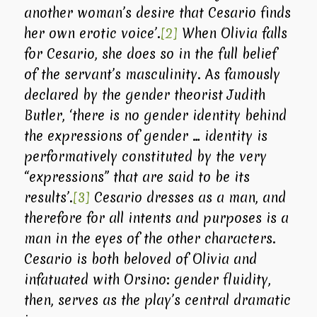
another woman’s desire that Cesario finds
her own erotic voice’.
[2]
When Olivia falls
for Cesario, she does so in the full belief
of the servant’s masculinity. As famously
declared by the gender theorist Judith
Butler, ‘there is no gender identity behind
the expressions of gender … identity is
performatively constituted by the very
“expressions” that are said to be its
results’.
[3]
Cesario dresses as a man, and
therefore for all intents and purposes is a
man in the eyes of the other characters.
Cesario is both beloved of Olivia and
infatuated with Orsino: gender fluidity,
then, serves as the play’s central dramatic