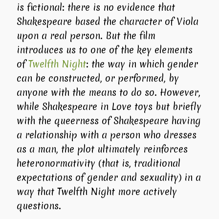
is fictional: there is no evidence that
Shakespeare based the character of Viola
upon a real person. But the film
introduces us to one of the key elements
of
Twelfth Night
: the way in which gender
can be constructed, or performed, by
anyone with the means to do so. However,
while
Shakespeare in Love
toys but briefly
with the queerness of Shakespeare having
a relationship with a person who dresses
as a man, the plot ultimately reinforces
heteronormativity (that is, traditional
expectations of gender and sexuality) in a
way that
Twelfth Night
more actively
questions.