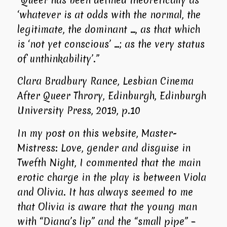
‘whatever is at odds with the normal, the
legitimate, the dominant …, as that which
is ‘not yet conscious’ …; as the very status
of unthinkability’.”
Clara Bradbury Rance, Lesbian Cinema
After Queer Throry, Edinburgh, Edinburgh
University Press, 2019, p.10
In my post on this website, Master-
Mistress: Love, gender and disguise in
Twefth Night
, I commented that the main
erotic charge in the play is between Viola
and Olivia. It has always seemed to me
that Olivia is aware that the young man
with “Diana’s lip” and the “small pipe” –