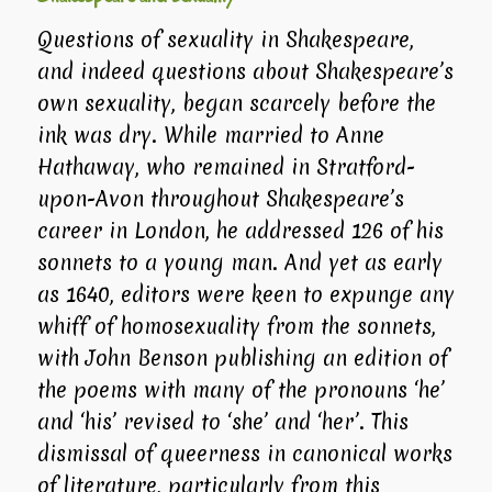
Questions of sexuality in Shakespeare,
and indeed questions about Shakespeare’s
own sexuality, began scarcely before the
ink was dry. While married to Anne
Hathaway, who remained in Stratford-
upon-Avon throughout Shakespeare’s
career in London, he addressed 126 of his
sonnets to a young man. And yet as early
as 1640, editors were keen to expunge any
whiff of homosexuality from the sonnets,
with John Benson publishing an edition of
the poems with many of the pronouns ‘he’
and ‘his’ revised to ‘she’ and ‘her’. This
dismissal of queerness in canonical works
of literature, particularly from this