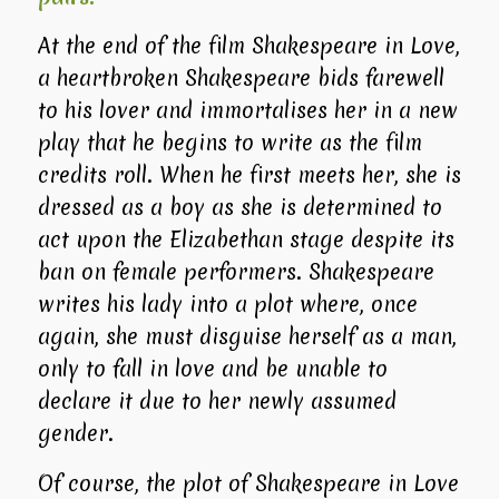
At the end of the film
Shakespeare in Love
,
a heartbroken Shakespeare bids farewell
to his lover and immortalises her in a new
play that he begins to write as the film
credits roll. When he first meets her, she is
dressed as a boy as she is determined to
act upon the Elizabethan stage despite its
ban on female performers. Shakespeare
writes his lady into a plot where, once
again, she must disguise herself as a man,
only to fall in love and be unable to
declare it due to her newly assumed
gender.
Of course, the plot of
Shakespeare in Love