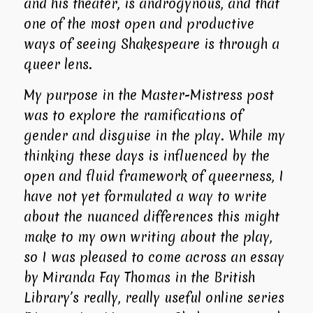
and his theater, is androgynous, and that
one of the most open and productive
ways of seeing Shakespeare is through a
queer lens.
My purpose in the Master-Mistress post
was to explore the ramifications of
gender and disguise in the play. While my
thinking these days is influenced by the
open and fluid framework of queerness, I
have not yet formulated a way to write
about the nuanced differences this might
make to my own writing about the play,
so I was pleased to come across an essay
by Miranda Fay Thomas in the British
Library’s really, really useful online series