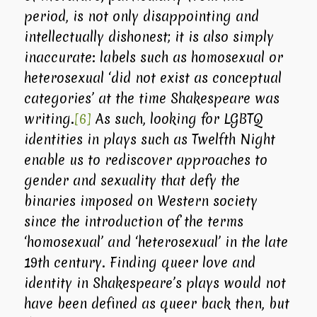
period, is not only disappointing and
intellectually dishonest; it is also simply
inaccurate: labels such as homosexual or
heterosexual ‘did not exist as conceptual
categories’ at the time Shakespeare was
writing.
[6]
As such, looking for LGBTQ
identities in plays such as
Twelfth Night
enable us to rediscover approaches to
gender and sexuality that defy the
binaries imposed on Western society
since the introduction of the terms
‘homosexual’ and ‘heterosexual’ in the late
19th century. Finding queer love and
identity in Shakespeare’s plays would not
have been defined as queer back then, but