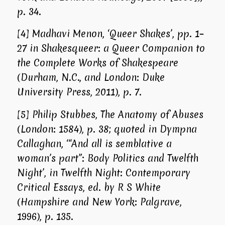
p. 34.
[4]
Madhavi Menon, ‘Queer Shakes’, pp. 1–
27 in
Shakesqueer: a Queer Companion to
the Complete Works of Shakespeare
(Durham, N.C., and London: Duke
University Press, 2011), p. 7.
[5]
Philip Stubbes, The Anatomy of Abuses
(London: 1584), p. 38; quoted in Dympna
Callaghan, ‘“And all is semblative a
woman’s part”: Body Politics and
Twelfth
Night
’, in
Twelfth Night: Contemporary
Critical Essays
, ed. by R S White
(Hampshire and New York: Palgrave,
1996), p. 135.