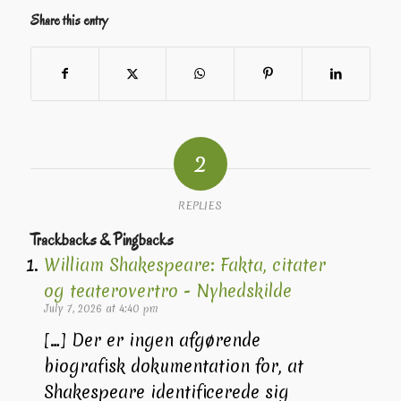
Share this entry
2
REPLIES
Trackbacks & Pingbacks
William Shakespeare: Fakta, citater
og teaterovertro - Nyhedskilde
July 7, 2026 at 4:40 pm
[…] Der er ingen afgørende
biografisk dokumentation for, at
Shakespeare identificerede sig