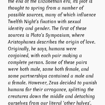
the end of the Elizabethan era, its plot is
thought to spring from a number of
possible sources, many of which influence
Twelfth Night
’s fixation with sexual
identity and gender. The first of these
sources is Plato’s
Symposium
, where
Aristophanes describes the origin of love.
Originally, he says, humans were
conjoined, with each pair making a
complete person. Some of these pairs
were both male, some both female, and
some partnerships contained a male and
a female. However, Zeus decided to punish
humans for their arrogance, splitting the
creatures down the middle and detaching
ourselves from our literal ‘other halves’.