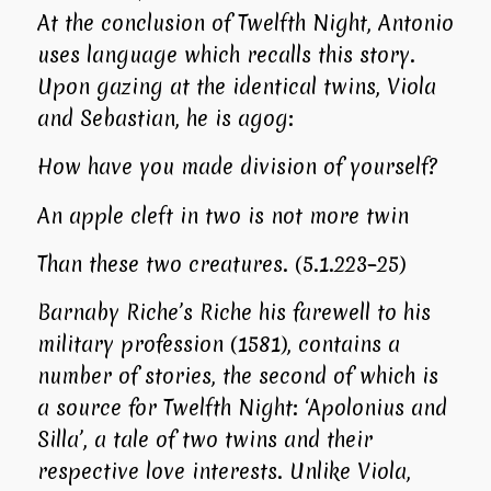
At the conclusion of
Twelfth Night
, Antonio
uses language which recalls this story.
Upon gazing at the identical twins, Viola
and Sebastian, he is agog:
How have you made division of yourself?
An apple cleft in two is not more twin
Than these two creatures. (5.1.223–25)
Barnaby Riche’s
Riche his farewell to his
military profession
(1581), contains a
number of stories, the second of which is
a source for
Twelfth Night
: ‘Apolonius and
Silla’, a tale of two twins and their
respective love interests. Unlike Viola,