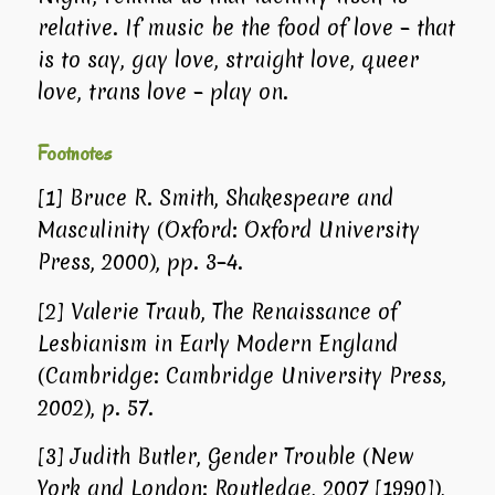
relative. If music be the food of love – that
is to say, gay love, straight love, queer
love, trans love – play on.
Footnotes
[1]
Bruce R. Smith,
Shakespeare and
Masculinity
(Oxford: Oxford University
Press, 2000), pp. 3–4.
[2]
Valerie Traub,
The Renaissance of
Lesbianism in Early Modern England
(Cambridge: Cambridge University Press,
2002), p. 57.
[3]
Judith Butler,
Gender Trouble
(New
York and London: Routledge, 2007 [1990]),