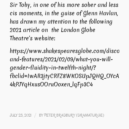
Sir Toby, in one of his more sober and less
cis moments, in the guise of Glenn Havlan,
has drawn my attention to the following
2021 article on the London Globe
Theatre’s website:
https://www.shakespearesglobe.com/discover
and-features/2021/02/09/what-you-will-
gender-fluidity-in-twelfth-night/?
fbclid=IwAR3jtyCRFZ8WKOSUpJQHQ_OYcAY5_J
4kPJYqHxusOOruOoxen_lqFp3C4
/
JULY 23, 2021
BY
PETER BRADBURY (DRAMATURGE)