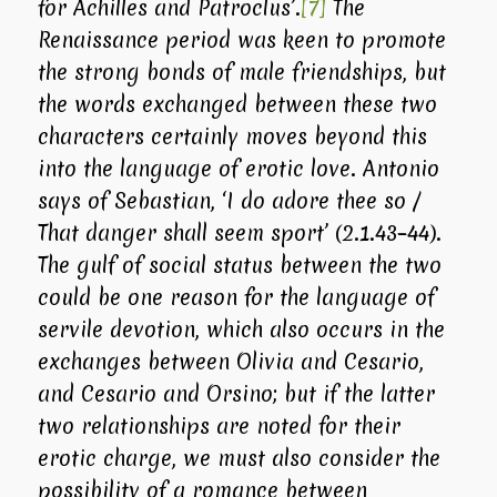
for Achilles and Patroclus’.
[7]
The
Renaissance period was keen to promote
the strong bonds of male friendships, but
the words exchanged between these two
characters certainly moves beyond this
into the language of erotic love. Antonio
says of Sebastian, ‘I do adore thee so /
That danger shall seem sport’ (2.1.43–44).
The gulf of social status between the two
could be one reason for the language of
servile devotion, which also occurs in the
exchanges between Olivia and Cesario,
and Cesario and Orsino; but if the latter
two relationships are noted for their
erotic charge, we must also consider the
possibility of a romance between