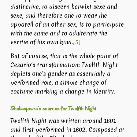
distinctive, to discern betwixt sexe and
sexe, and therefore one to wear the
apparell of an other sex, is to participate
with the same and to adulterate the
veritie of his own kind.
[5]
But of course, that is the whole point of
Cesario’s transformation:
Twelfth Night
depicts one’s gender as essentially a
performed role, a simple change of
costume marking a change in identity.
Shakespeare’s sources for Twelfth Night
Twelfth Night
was written around 1601
and first performed in 1602. Composed at