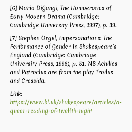
[6]
Mario DiGangi,
The Homoerotics of
Early Modern Drama
(Cambridge:
Cambridge University Press, 1997), p. 39.
[7]
Stephen Orgel,
Impersonations: The
Performance of Gender in Shakespeare’s
England
(Cambridge: Cambridge
University Press, 1996), p. 51. NB Achilles
and Patroclus are from the play
Troilus
and Cressida
.
Link:
https://www.bl.uk/shakespeare/articles/a-
queer-reading-of-twelfth-night