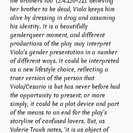
the brothers too’ (2.4.120–21). Believing
her brother to be dead, Viola keeps him
alive by dressing in drag and assuming
his identity. It is a beautifully
genderqueer moment, and different
productions of the play may interpret
Viola’s gender presentation in a number
of different ways. It could be interpreted
as a new lifestyle choice, reflecting a
truer version of the person that
Viola/Cesario is but has never before had
the opportunity to present; or more
simply, it could be a plot device and part
of the means to an end for the play’s
storyline of confused lovers. But, as
Valerie Traub notes, ‘it is as object of