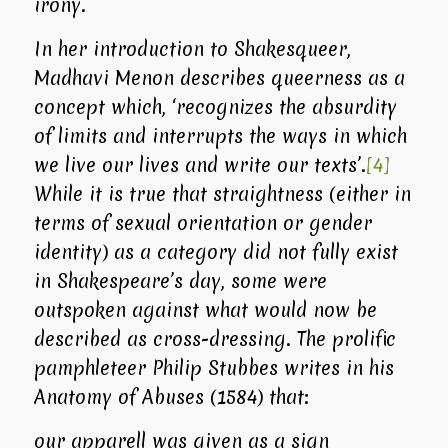
irony.
In her introduction to
Shakesqueer
,
Madhavi Menon describes queerness as a
concept which, ‘recognizes the absurdity
of limits and interrupts the ways in which
we live our lives and write our texts’.
[4]
While it is true that straightness (either in
terms of sexual orientation or gender
identity) as a category did not fully exist
in Shakespeare’s day, some were
outspoken against what would now be
described as cross-dressing. The prolific
pamphleteer Philip Stubbes writes in his
Anatomy of Abuses
(1584) that:
our apparell was given as a sign