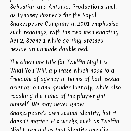
Sebastian and Antonio. Productions such
as Lyndsey Posner’s for the
Royal
Shakespeare Company
in 2001 emphasise
such readings, with the two men enacting
Act 2, Scene 1 while getting dressed
beside an unmade double bed.
The alternate title for
Twelfth Night
is
What You Will
, a phrase which nods to a
freedom of agency in terms of both sexual
orientation and gender identity, while also
recalling the name of the playwright
himself. We may never know
Shakespeare’s own sexual identity, but it
doesn’t matter. His works, such as
Twelfth
Night
, remind us that identity itself is