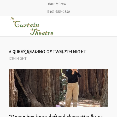
Cast & Crew
(510) 655-0810
says:
says:
A QUEER READING OF TWELFTH NIGHT
12TH NIGHT
“Queer has been defined theoretically as