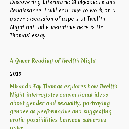
Discovering Literature: Shakespeare and
Renaissance. I will continue to work on a
queer discussion of aspcts of Twelfth
Night but inthe meantime here is Dr
Thomas’ essay:
A Queer Reading of Twelfth Night
2016
Miranda Fay Thomas explores how
Twelfth
Night
interrogates conventional ideas
about gender and sexuality, portraying
gender as performative and suggesting
erotic possibilities between same-sex
pairs.