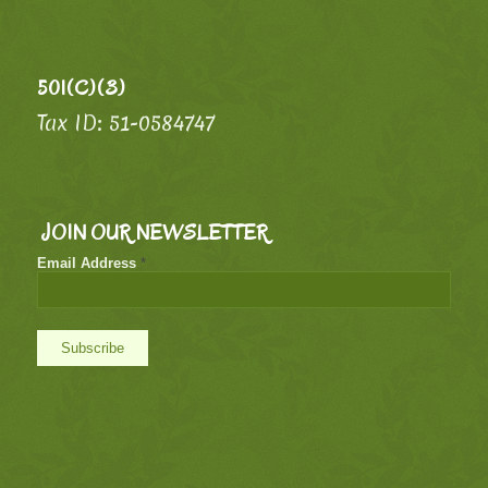
501(C)(3)
Tax ID: 51-0584747
JOIN OUR NEWSLETTER
Email Address
*