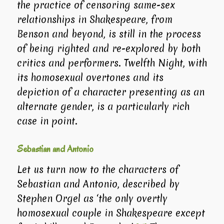
the practice of censoring same-sex
relationships in Shakespeare, from
Benson and beyond, is still in the process
of being righted and re-explored by both
critics and performers.
Twelfth Night
, with
its homosexual overtones and its
depiction of a character presenting as an
alternate gender, is a particularly rich
case in point.
Sebastian and Antonio
Let us turn now to the characters of
Sebastian and Antonio, described by
Stephen Orgel as ‘the only overtly
homosexual couple in Shakespeare except