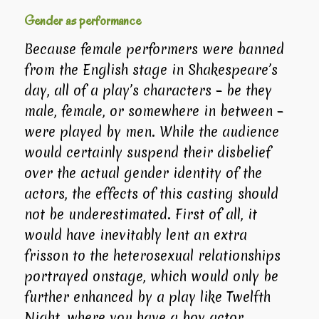
Gender as performance
Because female performers were banned
from the English stage in Shakespeare’s
day, all of a play’s characters – be they
male, female, or somewhere in between –
were played by men. While the audience
would certainly suspend their disbelief
over the actual gender identity of the
actors, the effects of this casting should
not be underestimated. First of all, it
would have inevitably lent an extra
frisson to the heterosexual relationships
portrayed onstage, which would only be
further enhanced by a play like
Twelfth
Night
, where you have a boy actor