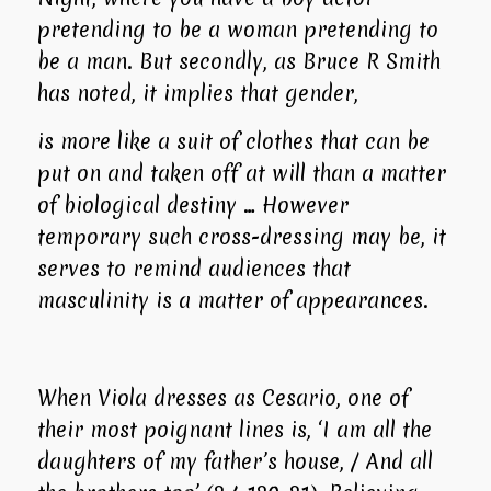
pretending to be a woman pretending to
be a man. But secondly, as Bruce R Smith
has noted, it implies that gender,
is more like a suit of clothes that can be
put on and taken off at will than a matter
of biological destiny … However
temporary such cross-dressing may be, it
serves to remind audiences that
masculinity is a matter of appearances.
When Viola dresses as Cesario, one of
their most poignant lines is, ‘I am all the
daughters of my father’s house, / And all