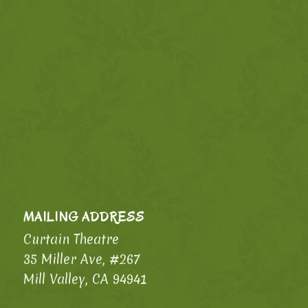
MAILING ADDRESS
Curtain Theatre
35 Miller Ave, #267
Mill Valley, CA 94941