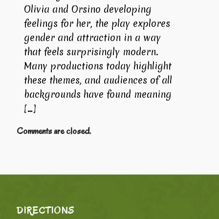
Olivia and Orsino developing
feelings for her, the play explores
gender and attraction in a way
that feels surprisingly modern.
Many productions today highlight
these themes, and audiences of all
backgrounds have found meaning
[…]
Comments are closed.
DIRECTIONS