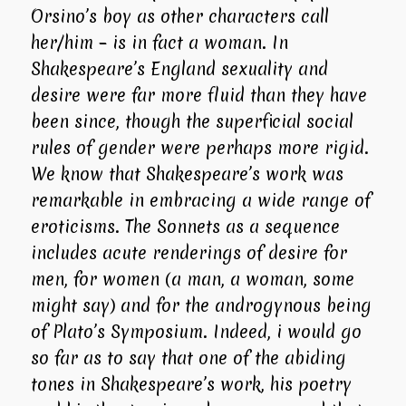
Orsino’s boy as other characters call
her/him – is in fact a woman. In
Shakespeare’s England sexuality and
desire were far more fluid than they have
been since, though the superficial social
rules of gender were perhaps more rigid.
We know that Shakespeare’s work was
remarkable in embracing a wide range of
eroticisms. The Sonnets as a sequence
includes acute renderings of desire for
men, for women (a man, a woman, some
might say) and for the androgynous being
of Plato’s Symposium. Indeed, i would go
so far as to say that one of the abiding
tones in Shakespeare’s work, his poetry